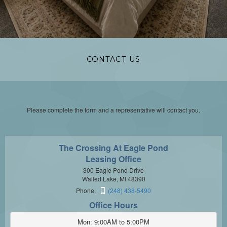
CONTACT US
Please complete the form and a representative will contact you.
The Crossing At Eagle Pond
Leasing Office
300 Eagle Pond Drive
Walled Lake, MI 48390
Phone:
(248) 438-5490
Office Hours
Mon: 9:00AM to 5:00PM
