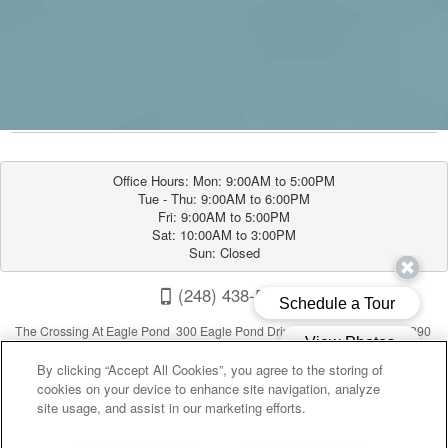
Office Hours: Mon: 9:00AM to 5:00PM

Tue - Thu: 9:00AM to 6:00PM

Fri: 9:00AM to 5:00PM

Sat: 10:00AM to 3:00PM

Sun: Closed
(248) 438-5490
The Crossing At Eagle Pond 300 Eagle Pond Drive , Walled Lake, MI 48390
By clicking “Accept All Cookies”, you agree to the storing of
cookies on your device to enhance site navigation, analyze
site usage, and assist in our marketing efforts.