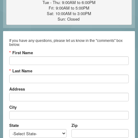
Tue - Thu: 9:00AM to 6:00PM

Fri: 9:00AM to 5:00PM

Sat: 10:00AM to 3:00PM

Sun: Closed 
If you have any questions, please let us know in the "comments" box
below.
*
First Name
*
Last Name
Address
City
State
Zip