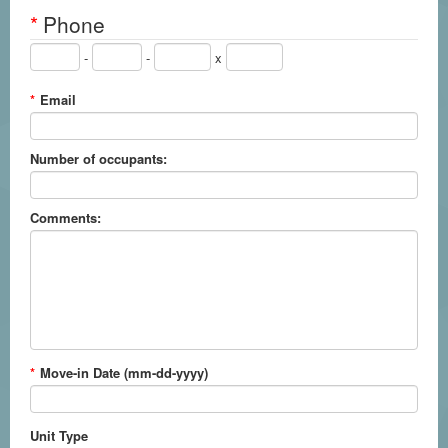
*
Phone
-
-
x
*
Email
Number of occupants:
Comments:
*
Move-in Date (mm-dd-yyyy)
Unit Type