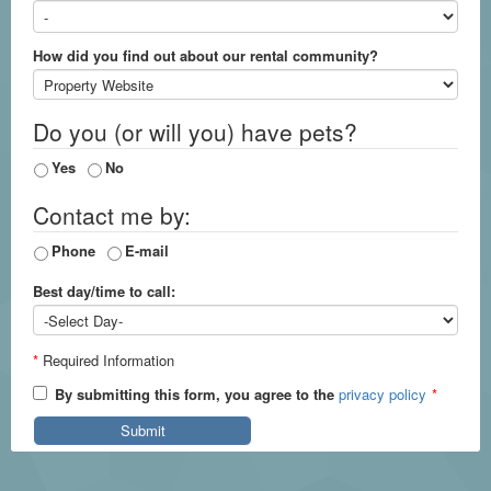
How did you find out about our rental community?
Do you (or will you) have pets?
Yes
No
Contact me by:
Phone
E-mail
Best day/time to call:
*
Required Information
By submitting this form, you agree to the
privacy policy
*
Submit