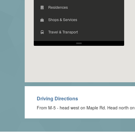
Residences
Shops & Services
Travel & Transport
Driving Directions
From M-5 - head west on Maple Rd. Head north on Po