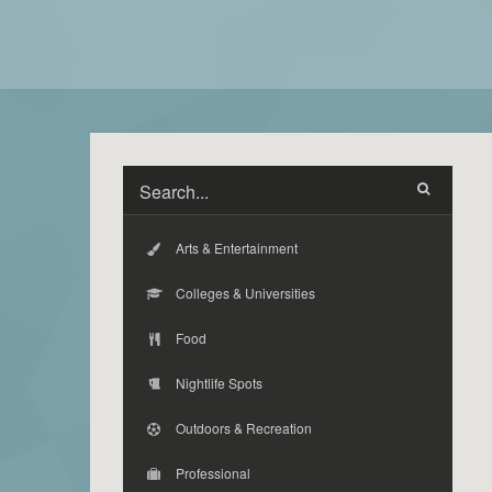
Arts & Entertainment
Colleges & Universities
Food
Nightlife Spots
Outdoors & Recreation
Professional