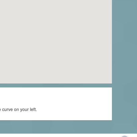
curve on your left.