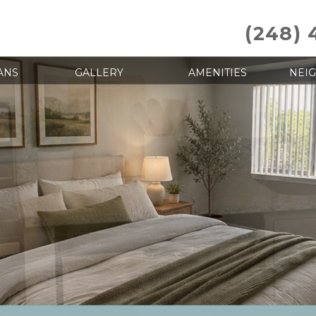
(248) 
ANS
GALLERY
AMENITIES
NEI