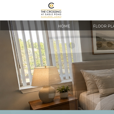
HOME
FLOOR PL