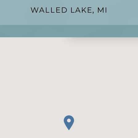
WALLED LAKE, MI