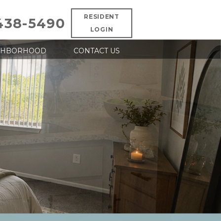
RESIDENT
438-5490
LOGIN
GHBORHOOD
CONTACT US